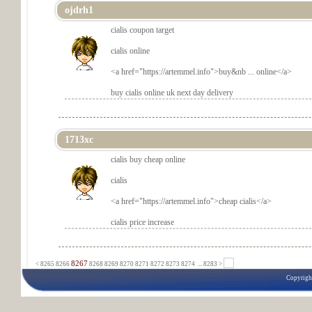
ojdrh1
cialis coupon target
cialis online
<a href="
https://artemmel.info">buy&nb ... online</a>
buy cialis online uk next day delivery
1713xc
cialis buy cheap online
cialis
<a href="
https://artemmel.info">cheap cialis</a>
cialis price increase
8267
<
8265
8266
8268
8269
8270
8271
8272
8273
8274
...
8283 >
Copyrigh