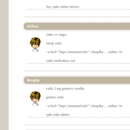
buy cialis online mexico
zf1lwo
cialis vs viagra
cheap cialis
<a href="
https://artemmel.info">cheap&n ... ;online</a>
cialis medication cost
8oxg6n
cialis 5 mg generico vendita
generic cialis
<a href="
https://artemmel.info">cheap&n ... ;online</a>
split cialis tablets