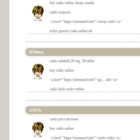
buy cialis online cheap canada
cialis coupons
<a href="
https://artemmel.info">cheap cialis</a>
order generic cialis online uk
j850mq
cialis tadalafil 20 mg. 30 tablet
buy cialis online
<a href="
https://artemmel.info">ge ... alis</a>
cialis daily order online
t21fyh
cialis price increase
buy cialis online
<a href="
https://artemmel.info">order cialis</a>