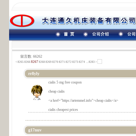
留言数: 66262
8267
<
8265
8266
8268
8269
8270
8271
8272
8273
8274
...
8283 >
rr8yly
cialis 5 mg free coupon
cheap cialis
<a href="
https://artemmel.info">cheap cialis</a>
cialis cheapest prices
g17nuv