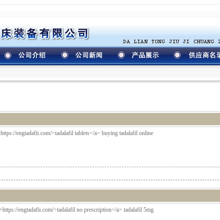
https://engtadafii.com/>tadalafil tablets</a> buying tadalafil online
ef=https://engtadafii.com/>tadalafil no prescription</a> tadalafil 5mg