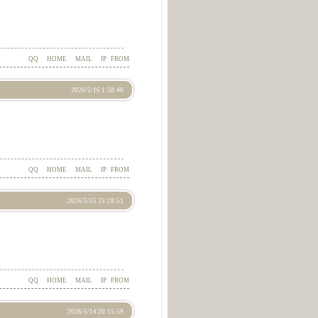
QQ
HOME
MAIL
IP
FROM
2026/5/16 1:58:40
QQ
HOME
MAIL
IP
FROM
2026/5/15 23:28:51
QQ
HOME
MAIL
IP
FROM
2026/5/14 20:15:59