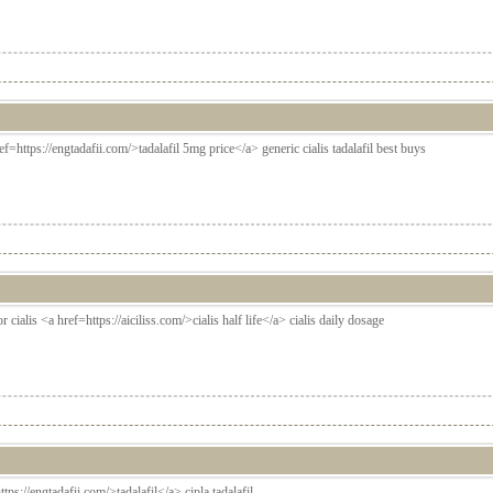
ef=https://engtadafii.com/>tadalafil 5mg price</a> generic cialis tadalafil best buys
r cialis <a href=https://aiciliss.com/>cialis half life</a> cialis daily dosage
ttps://engtadafii.com/>tadalafil</a> cipla tadalafil