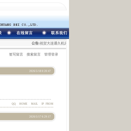
公告:
祝贺大连通久机床装备有限公司网站开通！
签写留言
搜索留言
管理登录
2026/5/18 0:20:47
QQ
HOME
MAIL
IP
FROM
2026/5/17 6:29:17