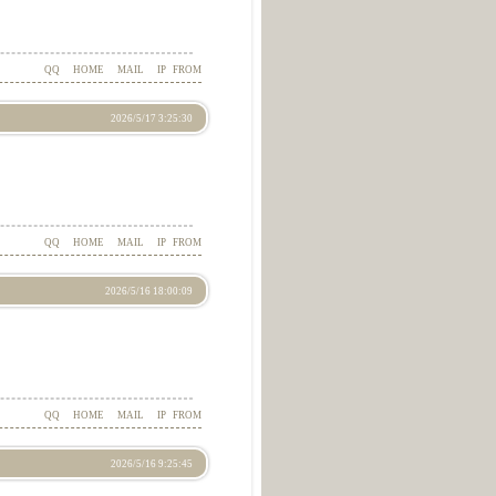
QQ
HOME
MAIL
IP
FROM
2026/5/17 3:25:30
QQ
HOME
MAIL
IP
FROM
2026/5/16 18:00:09
QQ
HOME
MAIL
IP
FROM
2026/5/16 9:25:45