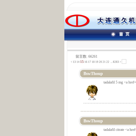
留言数: 66261
15
<
13
14
16
17
18
19
20
21
22
...
8283 >
BswThoup
tadalafil 5 mg <a href=
BswThoup
tadalafil citrate <a hr