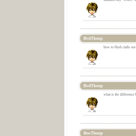
BvdThoup
how to flush cialis ou
BvdThoup
what is the difference 
BswThoup