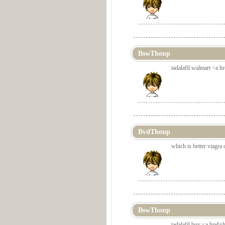
BswThoup
tadalafil walmart <a hr
BvdThoup
which is better viagra o
BswThoup
tadalafil buy <a href=h