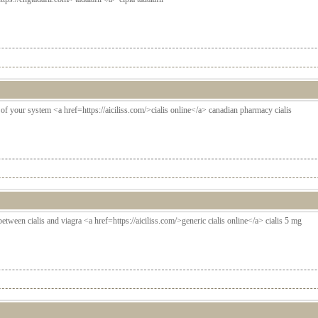
t of your system <a href=https://aiciliss.com/>cialis online</a> canadian pharmacy cialis
between cialis and viagra <a href=https://aiciliss.com/>generic cialis online</a> cialis 5 mg